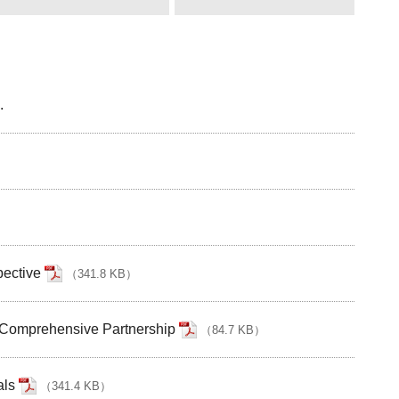
.
pective
（
341.8 KB
）
 Comprehensive Partnership
（
84.7 KB
）
als
（
341.4 KB
）