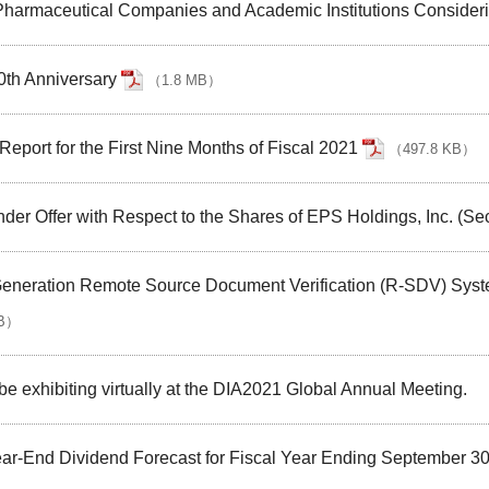
harmaceutical Companies and Academic Institutions Consideri
30th Anniversary
（
1.8 MB
）
eport for the First Nine Months of Fiscal 2021
（
497.8 KB
）
nder Offer with Respect to the Shares of EPS Holdings, Inc. (Se
neration Remote Source Document Verification (R-SDV) System 
B
）
 be exhibiting virtually at the DIA2021 Global Annual Meeting.
Year-End Dividend Forecast for Fiscal Year Ending September 3