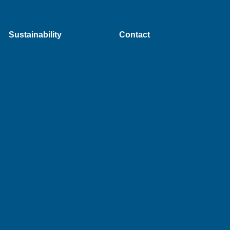
Sustainability
Contact