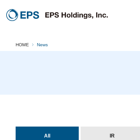
HOME
News
All
IR