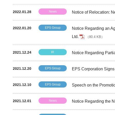
2022.01.28
News
Notice of Relocation: 
2022.01.20
EPS Group
Notice Regarding an Ag
Ltd.
（
80.4 KB
）
2021.12.24
IR
Notice Regarding Partia
2021.12.20
EPS Group
EPS Corporation Signs 
2021.12.10
EPS Group
Speech on the Promotio
2021.12.01
News
Notice Regarding the N