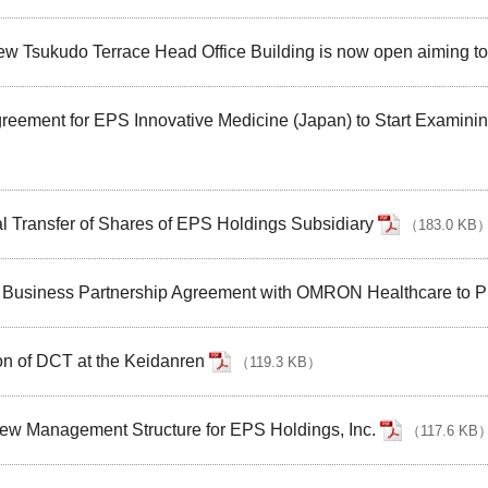
New Tsukudo Terrace Head Office Building is now open aiming 
reement for EPS Innovative Medicine (Japan) to Start Examinin
l Transfer of Shares of EPS Holdings Subsidiary
（
183.0 KB
Business Partnership Agreement with OMRON Healthcare to Prom
n of DCT at the Keidanren
（
119.3 KB
）
ew Management Structure for EPS Holdings, Inc.
（
117.6 KB