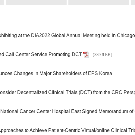
hibiting at the DIA2022 Global Annual Meeting held in Chicago
ed Call Center Service Promoting DCT
（
339.9 KB
）
ounces Changes in Major Shareholders of EPS Korea
nsider Decentralized Clinical Trials (DCT) from the CRC Pers
d National Cancer Center Hospital East Signed Memorandum of
roaches to Achieve Patient-Centric Virtual/online Clinical Tri