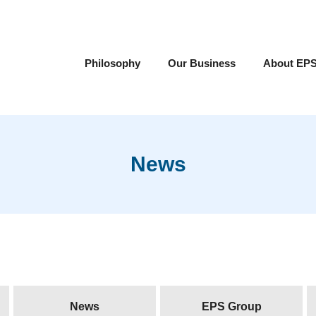
Philosophy
Our Business
About EP
News
News
EPS Group