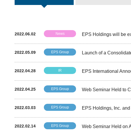
2022.06.02
News
EPS Holdings will be ex
2022.05.09
EPS Group
Launch of a Consolidat
2022.04.28
IR
EPS International Ann
2022.04.25
EPS Group
Web Seminar Held to Co
2022.03.03
EPS Group
EPS Holdings, Inc. an
2022.02.14
EPS Group
Web Seminar Held on App