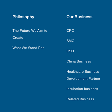
Philosophy
Our Business
The Future We Aim to
CRO
Create
SMO
What We Stand For
CSO
China Business
Healthcare Business
Development Partner
Incubation business
Related Business