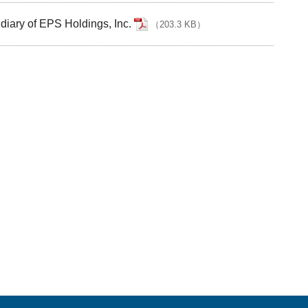
diary of EPS Holdings, Inc.
（
203.3 KB
）