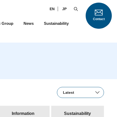
EN
JP
Contact
S Group
News
Sustainability
Information
Sustainability