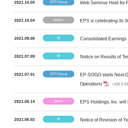
2021.10.05
EPS Group
Web Seminar Held for P
2021.10.04
Notice
EPS is celebrating its 
2021.08.06
IR
Consolidated Earnings R
2021.07.09
IR
Notice on Results of Te
2021.07.01
EPS Group
EP-SOGO starts Next-Ge
Operations
（
426.5 K
2021.06.14
News
EPS Holdings, Inc. will
2021.06.02
IR
Notice of Revision of 