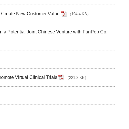
to Create New Customer Value
（
194.4 KB
）
g a Potential Joint Chinese Venture with FunPep Co.,
）
ote Virtual Clinical Trials
（
221.2 KB
）
）