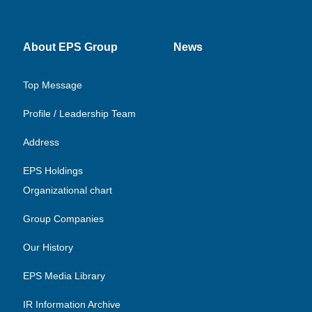
About EPS Group
News
Top Message
Profile / Leadership Team
Address
EPS Holdings
Organizational chart
Group Companies
Our History
EPS Media Library
IR Information Archive