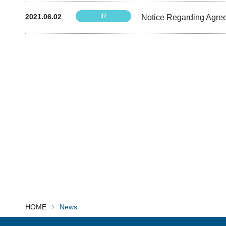
2021.06.02
IR
Notice Regarding Agree
HOME
News