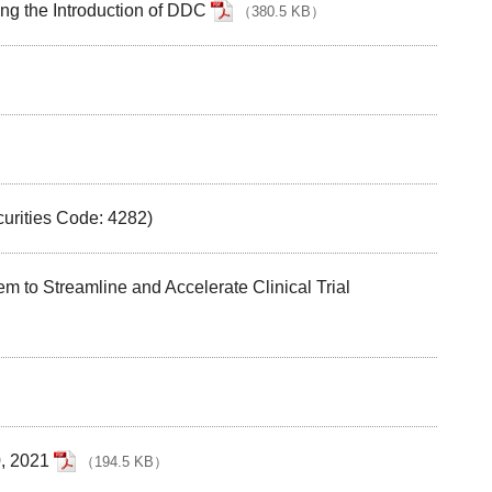
ng the Introduction of DDC
（
380.5 KB
）
curities Code: 4282)
to Streamline and Accelerate Clinical Trial
0, 2021
（
194.5 KB
）