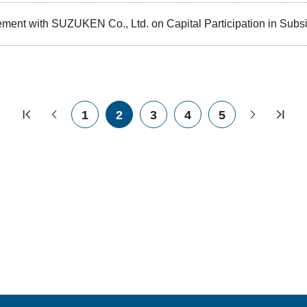
ment with SUZUKEN Co., Ltd. on Capital Participation in Subsi
1
2
3
4
5